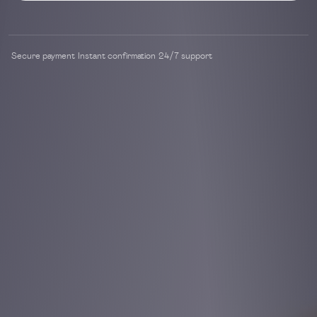
Secure payment
Instant confirmation
24/7 support