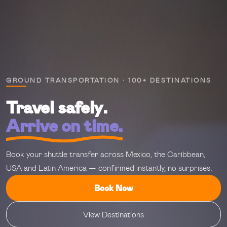
GROUND TRANSPORTATION · 100+ DESTINATIONS
Travel safely.
Arrive on time.
Book your shuttle transfer across Mexico, the Caribbean,
USA and Latin America — confirmed instantly, no surprises.
Book Now
View Destinations