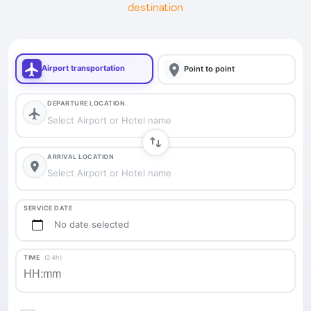
destination