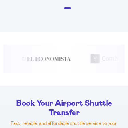
item
Item
0
1
of
1
Book Your Airport Shuttle
Transfer
Fast, reliable, and affordable shuttle service to your