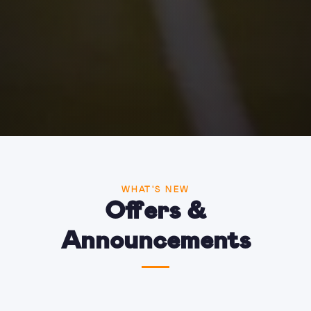
WHAT'S NEW
Offers &
Announcements
One last summer escape? Enjoy 10% OFF with
code: SUMMERCODE10
Read more