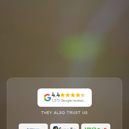
4.4
7,373 Google reviews
THEY ALSO TRUST US