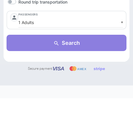
Secure payment
THEY ALSO TRUST US
Trusted by the world's
leading travel platforms